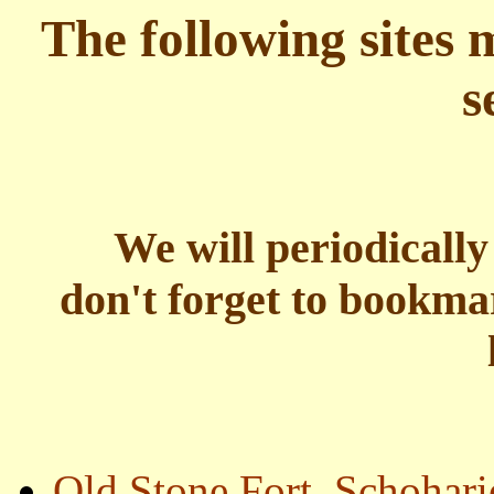
The following sites 
s
We will periodically
don't forget to bookm
Old Stone Fort, Schohar