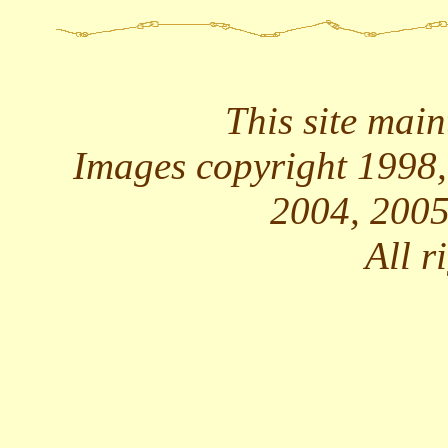
This site mai
Images copyright 1998,
2004, 2005
All r