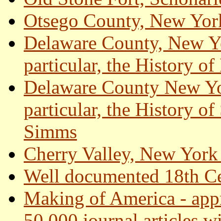
Otsego County, New Yo
Delaware County, New Y
particular, the History 
Delaware County New Yo
particular, the History o
Simms
Cherry Valley, New York
Well documented 18th Ce
Making of America - app
50,000 journal articles w