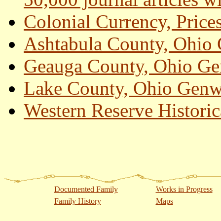
Colonial Currency, Price
Ashtabula County, Ohio
Geauga County, Ohio G
Lake County, Ohio Genw
Western Reserve Historic
Documented Family
Works in Progress
Family History
Maps