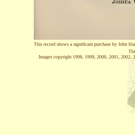
This record shows a significant purchase by John Ha
Thi
Images copyright 1998, 1999, 2000, 2001, 2002, 