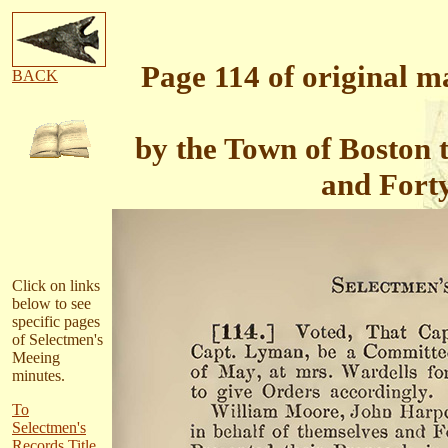
Page 114 of original 
BACK
by the Town of Boston
and Forty
Click on links
below to see
specific pages
of Selectmen's
Meeing
minutes.
To
Selectmen's
Records Title