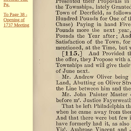
Pg.
To Page 38 -
Opening of
1737 Meeting